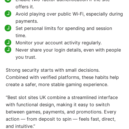
offers it.
Avoid playing over public Wi‑Fi, especially during
payments.
Set personal limits for spending and session
time.
Monitor your account activity regularly.
Never share your login details, even with people
you trust.
Strong security starts with small decisions.
Combined with verified platforms, these habits help
create a safer, more stable gaming experience.
“Best slot sites UK combine a streamlined interface
with functional design, making it easy to switch
between games, payments, and promotions. Every
action — from deposit to spin — feels fast, direct,
and intuitive.”