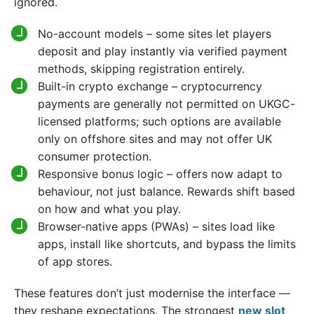
ignored.
No-account models – some sites let players
deposit and play instantly via verified payment
methods, skipping registration entirely.
Built-in crypto exchange – cryptocurrency
payments are generally not permitted on UKGC-
licensed platforms; such options are available
only on offshore sites and may not offer UK
consumer protection.
Responsive bonus logic – offers now adapt to
behaviour, not just balance. Rewards shift based
on how and what you play.
Browser-native apps (PWAs) – sites load like
apps, install like shortcuts, and bypass the limits
of app stores.
These features don’t just modernise the interface —
they reshape expectations. The strongest
new slot