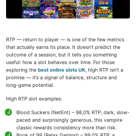
RTP — return to player — is one of the few metrics
that actually earns its place. It doesn’t predict the
outcome of a session, but it tells you something
useful: how a slot behaves over time. For those
exploring the
best online slots UK
, high RTP isn’t a
promise — it’s a signal of balance, structure and
long-game potential.
High RTP slot examples:
Blood Suckers (NetEnt) – 98,0% RTP; dark, slow-
paced and surprisingly generous, this vampire
classic rewards consistency more than risk.
Book of 99 (Relax Gaming) – 99,0% RTP; a