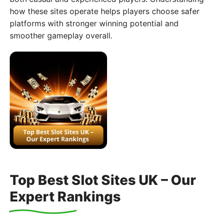
how these sites operate helps players choose safer
platforms with stronger winning potential and
smoother gameplay overall.
Top Best Slot Sites UK – Our
Expert Rankings