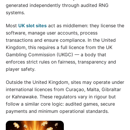
generated independently through audited RNG
systems.
Most
UK slot sites
act as middlemen: they license the
software, manage user accounts, process
transactions and ensure compliance. In the United
Kingdom, this requires a full licence from the UK
Gambling Commission (UKGC) — a body that
enforces strict rules on fairness, transparency and
player safety.
Outside the United Kingdom, sites may operate under
international licences from Curaçao, Malta, Gibraltar
or Kahnawake. These regulators vary in rigour but
follow a similar core logic: audited games, secure
payments and minimum operational standards.