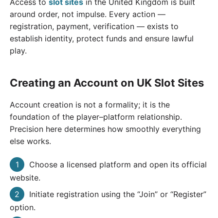
Access to
slot sites
in the United Kingdom is built
around order, not impulse. Every action —
registration, payment, verification — exists to
establish identity, protect funds and ensure lawful
play.
Creating an Account on UK Slot Sites
Account creation is not a formality; it is the
foundation of the player–platform relationship.
Precision here determines how smoothly everything
else works.
Choose a licensed platform and open its official
website.
Initiate registration using the “Join” or “Register”
option.