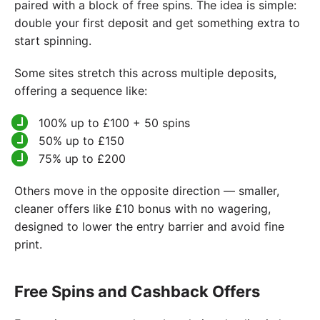
paired with a block of free spins. The idea is simple:
double your first deposit and get something extra to
start spinning.
Some sites stretch this across multiple deposits,
offering a sequence like:
100% up to £100 + 50 spins
50% up to £150
75% up to £200
Others move in the opposite direction — smaller,
cleaner offers like £10 bonus with no wagering,
designed to lower the entry barrier and avoid fine
print.
Free Spins and Cashback Offers