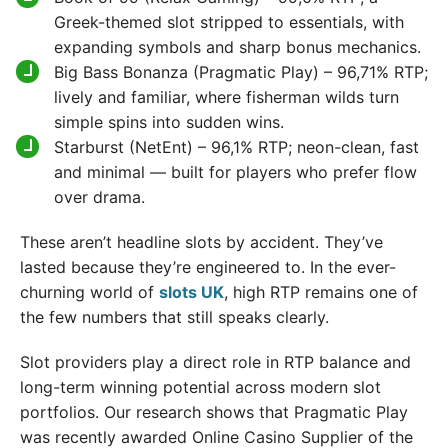
Greek-themed slot stripped to essentials, with
expanding symbols and sharp bonus mechanics.
Big Bass Bonanza (Pragmatic Play) – 96,71% RTP;
lively and familiar, where fisherman wilds turn
simple spins into sudden wins.
Starburst (NetEnt) – 96,1% RTP; neon-clean, fast
and minimal — built for players who prefer flow
over drama.
These aren’t headline slots by accident. They’ve
lasted because they’re engineered to. In the ever-
churning world of
slots UK
, high RTP remains one of
the few numbers that still speaks clearly.
Slot providers play a direct role in RTP balance and
long-term winning potential across modern slot
portfolios. Our research shows that Pragmatic Play
was recently awarded Online Casino Supplier of the