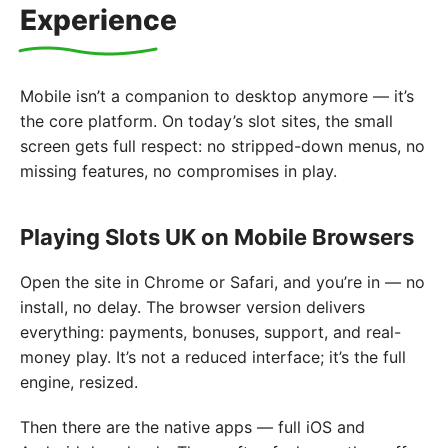
Experience
Mobile isn’t a companion to desktop anymore — it’s
the core platform. On today’s slot sites, the small
screen gets full respect: no stripped-down menus, no
missing features, no compromises in play.
Playing Slots UK on Mobile Browsers
Open the site in Chrome or Safari, and you’re in — no
install, no delay. The browser version delivers
everything: payments, bonuses, support, and real-
money play. It’s not a reduced interface; it’s the full
engine, resized.
Then there are the native apps — full iOS and