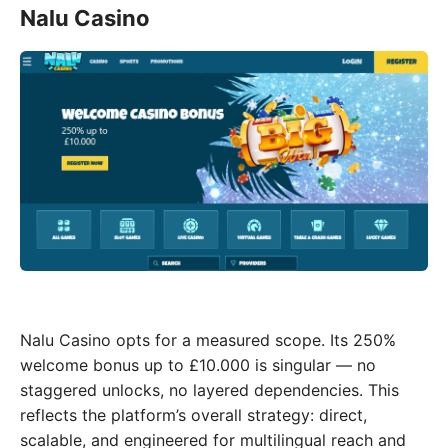
Nalu Casino
Nalu Casino opts for a measured scope. Its 250%
welcome bonus up to £10.000 is singular — no
staggered unlocks, no layered dependencies. This
reflects the platform’s overall strategy: direct,
scalable, and engineered for multilingual reach and