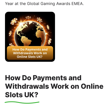
Year at the Global Gaming Awards EMEA.
How Do Payments and
Withdrawals Work on Online
Slots UK?