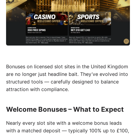
Bonuses on licensed slot sites in the United Kingdom
are no longer just headline bait. They’ve evolved into
structured tools — carefully designed to balance
attraction with compliance.
Welcome Bonuses – What to Expect
Nearly every slot site with a welcome bonus leads
with a matched deposit — typically 100% up to £100,