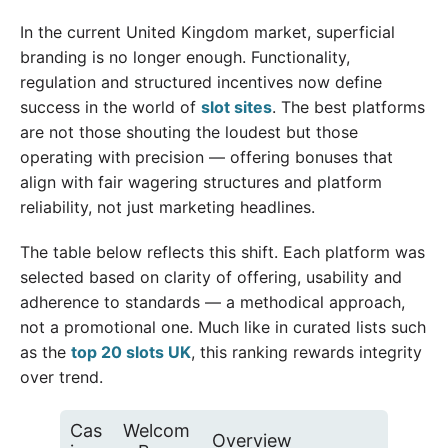
In the current United Kingdom market, superficial
branding is no longer enough. Functionality,
regulation and structured incentives now define
success in the world of
slot sites
. The best platforms
are not those shouting the loudest but those
operating with precision — offering bonuses that
align with fair wagering structures and platform
reliability, not just marketing headlines.
The table below reflects this shift. Each platform was
selected based on clarity of offering, usability and
adherence to standards — a methodical approach,
not a promotional one. Much like in curated lists such
as the
top 20 slots UK
, this ranking rewards integrity
over trend.
Cas
Welcom
Overview