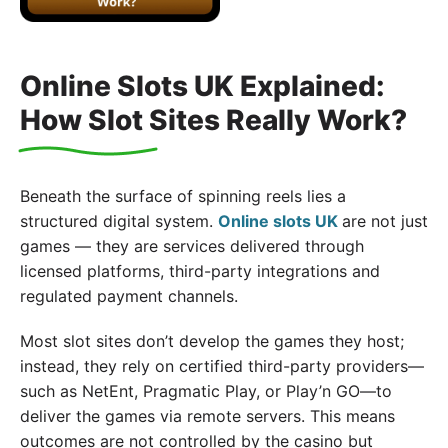
Online Slots UK Explained:
How Slot Sites Really Work?
Beneath the surface of spinning reels lies a
structured digital system.
Online slots UK
are not just
games — they are services delivered through
licensed platforms, third-party integrations and
regulated payment channels.
Most slot sites don’t develop the games they host;
instead, they rely on certified third-party providers—
such as NetEnt, Pragmatic Play, or Play’n GO—to
deliver the games via remote servers. This means
outcomes are not controlled by the casino but