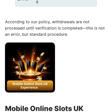
s
According to our policy, withdrawals are not
processed until verification is completed—this is not
an error, but standard procedure.
Mobile Online Slots UK