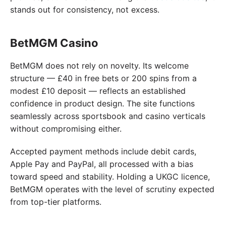
stands out for consistency, not excess.
BetMGM Casino
BetMGM does not rely on novelty. Its welcome
structure — £40 in free bets or 200 spins from a
modest £10 deposit — reflects an established
confidence in product design. The site functions
seamlessly across sportsbook and casino verticals
without compromising either.
Accepted payment methods include debit cards,
Apple Pay and PayPal, all processed with a bias
toward speed and stability. Holding a UKGC licence,
BetMGM operates with the level of scrutiny expected
from top-tier platforms.