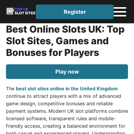
Register
Best Online Slots UK: Top
Slot Sites, Games and
Bonuses for Players
Play now
The
best slot sites online in the United Kingdom
continue to attract players with a mix of advanced
game design, competitive bonuses and reliable
payment systems. Modern UK slot platforms combine
licensed software, transparent rules and mobile-
friendly access, creating a balanced environment for
both casual and experienced players. Understanding