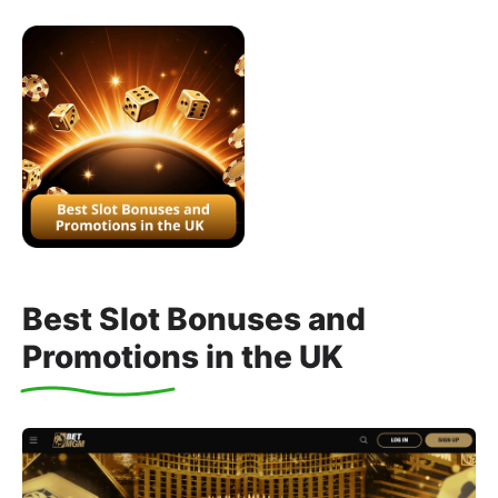
Best Slot Bonuses and
Promotions in the UK