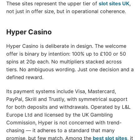
These sites represent the upper tier of
slot sites UK
,
not just in offer size, but in operational coherence.
Hyper Casino
Hyper Casino is deliberate in design. The welcome
offer is binary by intention: 100% up to £100 or 50
spins at 20p each. No multipliers stacked across
tiers. No ambiguous wording. Just one decision and a
defined reward.
Its payment systems include Visa, Mastercard,
PayPal, Skrill and Trustly, with symmetrical support
for both deposits and withdrawals. Operated by L&L
Europe Ltd and licensed by the UK Gambling
Commission, Hyper is not concerned with trend-
chasing — it adheres to a standard that many
promise, but few match. Among the
best slot sites
, it