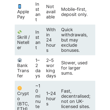
In
Not
st
Mobile-first,
Apple
avail
an
deposit only.
Pay
able
t
With
Quick
In
in
withdrawals,
Skrill /
st
24
but may
Netell
an
hour
exclude
er
t
s
bonuses.
1–
2–5
Slower, used
Bank
2
wor
for larger
Trans
da
king
sums.
fer
ys
days
~1
0
Fast,
Crypt
1–24
mi
decentralised;
o
hour
nu
not on UK-
(BTC,
s
te
licensed sites.
ETH)