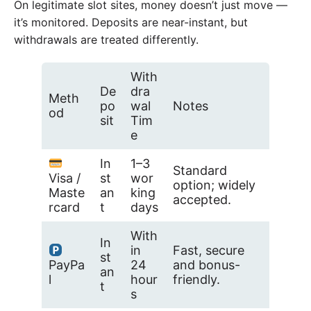
On legitimate slot sites, money doesn’t just move —
it’s monitored. Deposits are near-instant, but
withdrawals are treated differently.
With
De
dra
Meth
po
wal
Notes
od
sit
Tim
e
In
1–3
Standard
Visa /
st
wor
option; widely
Maste
an
king
accepted.
rcard
t
days
With
In
in
Fast, secure
st
PayPa
24
and bonus-
an
l
hour
friendly.
t
s