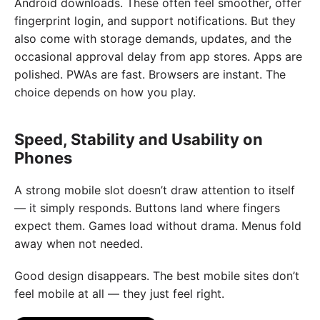
Android downloads. These often feel smoother, offer
fingerprint login, and support notifications. But they
also come with storage demands, updates, and the
occasional approval delay from app stores. Apps are
polished. PWAs are fast. Browsers are instant. The
choice depends on how you play.
Speed, Stability and Usability on
Phones
A strong mobile slot doesn’t draw attention to itself
— it simply responds. Buttons land where fingers
expect them. Games load without drama. Menus fold
away when not needed.
Good design disappears. The best mobile sites don’t
feel mobile at all — they just feel right.