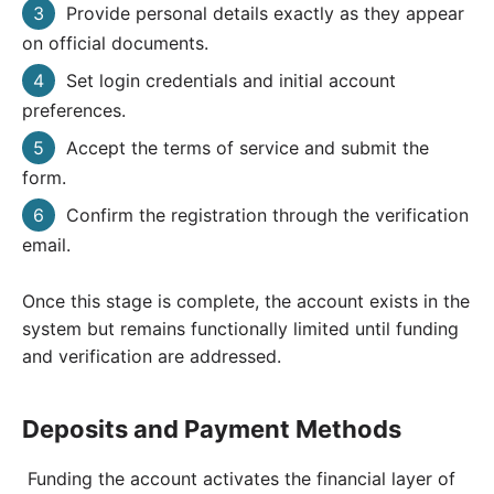
Provide personal details exactly as they appear
on official documents.
Set login credentials and initial account
preferences.
Accept the terms of service and submit the
form.
Confirm the registration through the verification
email.
Once this stage is complete, the account exists in the
system but remains functionally limited until funding
and verification are addressed.
Deposits and Payment Methods
Funding the account activates the financial layer of