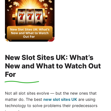
New Slot Sites UK: What’s
New and What to Watch Out
For
Not all slot sites evolve — but the new ones that
matter do. The best
new slot sites UK
are using
technology to solve problems their predecessors