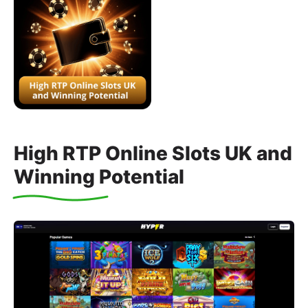
High RTP Online Slots UK and
Winning Potential