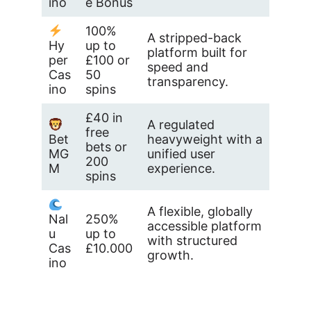
ino
e Bonus
100%
A stripped-back
Hy
up to
platform built for
per
£100 or
speed and
Cas
50
transparency.
ino
spins
£40 in
A regulated
free
Bet
heavyweight with a
bets or
MG
unified user
200
M
experience.
spins
A flexible, globally
Nal
250%
accessible platform
u
up to
with structured
Cas
£10.000
growth.
ino