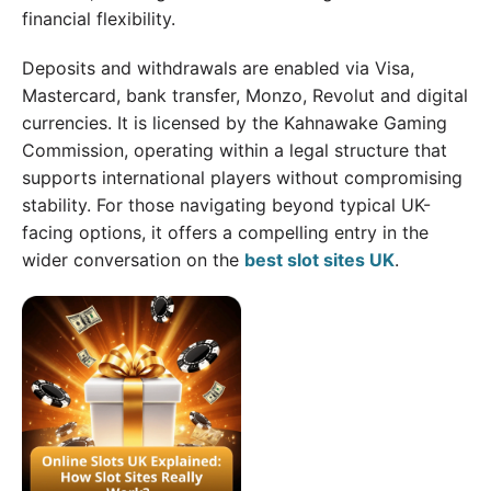
financial flexibility.
Deposits and withdrawals are enabled via Visa,
Mastercard, bank transfer, Monzo, Revolut and digital
currencies. It is licensed by the Kahnawake Gaming
Commission, operating within a legal structure that
supports international players without compromising
stability. For those navigating beyond typical UK-
facing options, it offers a compelling entry in the
wider conversation on the
best slot sites UK
.