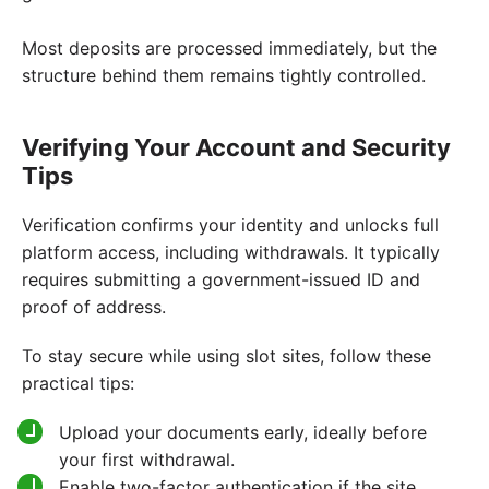
Most deposits are processed immediately, but the
structure behind them remains tightly controlled.
Verifying Your Account and Security
Tips
Verification confirms your identity and unlocks full
platform access, including withdrawals. It typically
requires submitting a government-issued ID and
proof of address.
To stay secure while using slot sites, follow these
practical tips:
Upload your documents early, ideally before
your first withdrawal.
Enable two-factor authentication if the site