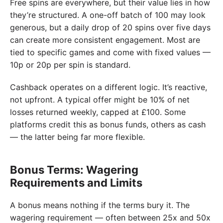
Free spins are everywhere, but their value lies in how
they’re structured. A one-off batch of 100 may look
generous, but a daily drop of 20 spins over five days
can create more consistent engagement. Most are
tied to specific games and come with fixed values —
10p or 20p per spin is standard.
Cashback operates on a different logic. It’s reactive,
not upfront. A typical offer might be 10% of net
losses returned weekly, capped at £100. Some
platforms credit this as bonus funds, others as cash
— the latter being far more flexible.
Bonus Terms: Wagering
Requirements and Limits
A bonus means nothing if the terms bury it. The
wagering requirement — often between 25x and 50x