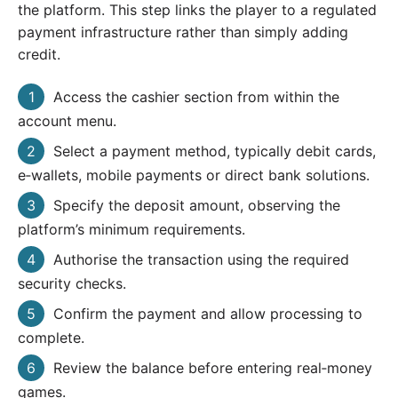
the platform. This step links the player to a regulated
payment infrastructure rather than simply adding
credit.
Access the cashier section from within the
account menu.
Select a payment method, typically debit cards,
e‑wallets, mobile payments or direct bank solutions.
Specify the deposit amount, observing the
platform’s minimum requirements.
Authorise the transaction using the required
security checks.
Confirm the payment and allow processing to
complete.
Review the balance before entering real‑money
games.