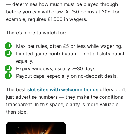
— determines how much must be played through
before you can withdraw. A £50 bonus at 30x, for
example, requires £1.500 in wagers.
There’s more to watch for:
Max bet rules, often £5 or less while wagering.
Limited game contribution — not all slots count
equally.
Expiry windows, usually 7–30 days.
Payout caps, especially on no-deposit deals.
The best
slot sites with welcome bonus
offers don’t
just advertise numbers — they make the conditions
transparent. In this space, clarity is more valuable
than size.