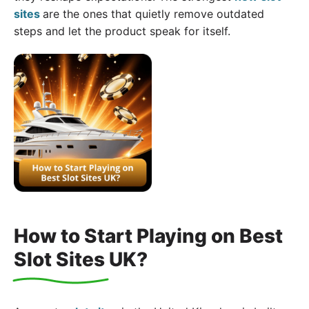
sites
are the ones that quietly remove outdated
steps and let the product speak for itself.
How to Start Playing on Best
Slot Sites UK?